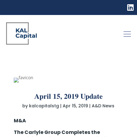
April 15, 2019 Update
by
kalcapitalstg
|
Apr 15, 2019
|
A&D News
M&A
The Carlyle Group Completes the