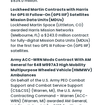
$834.0 million.
Lockheed Martin Contracts with Harris
for GPS III Follow-On (GPS IIIF) Satellites
Mission Data Units (MDUs)
Lockheed Martin Space (Littleton, CO)
awarded Harris Mission Networks
(Melbourne, FL) a $243.0 million contract
for fully-digital Mission Data Units (MDUs)
for the first two GPS III Follow-On (GPS IIIF)
satellites.
Army ACC-WRN Mods Contract With AM
General for 648 M997A3 High Mobility
Multipurpose Wheeled Vehicle (HMMWV)
Ambulances
On behalf of the U.S. Army PEO Combat
Support and Combat Service Support
(CS&CSS) (Warren, MI), the U.S. Army
Contracting Command – Warren (ACC-
WRN) (Warren, MI) awarded AM General,