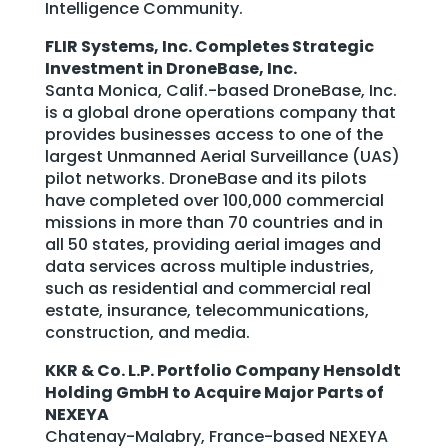
Intelligence Community.
FLIR Systems, Inc. Completes Strategic
Investment in DroneBase, Inc.
Santa Monica, Calif.-based DroneBase, Inc.
is a global drone operations company that
provides businesses access to one of the
largest Unmanned Aerial Surveillance (UAS)
pilot networks. DroneBase and its pilots
have completed over 100,000 commercial
missions in more than 70 countries and in
all 50 states, providing aerial images and
data services across multiple industries,
such as residential and commercial real
estate, insurance, telecommunications,
construction, and media.
KKR & Co. L.P. Portfolio Company Hensoldt
Holding GmbH to Acquire Major Parts of
NEXEYA
Chatenay-Malabry, France-based NEXEYA