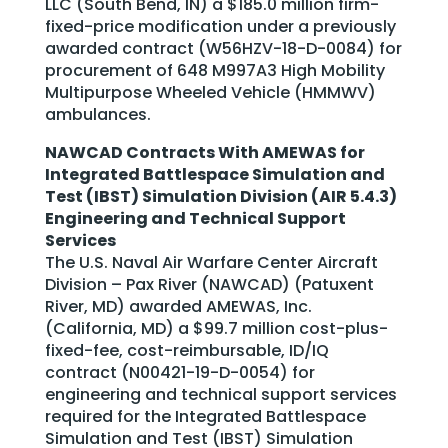
LLC (South Bend, IN) a $185.0 million firm-
fixed-price modification under a previously
awarded contract (W56HZV-18-D-0084) for
procurement of 648 M997A3 High Mobility
Multipurpose Wheeled Vehicle (HMMWV)
ambulances.
NAWCAD Contracts With AMEWAS for
Integrated Battlespace Simulation and
Test (IBST) Simulation Division (AIR 5.4.3)
Engineering and Technical Support
Services
The U.S. Naval Air Warfare Center Aircraft
Division – Pax River (NAWCAD) (Patuxent
River, MD) awarded AMEWAS, Inc.
(California, MD) a $99.7 million cost-plus-
fixed-fee, cost-reimbursable, ID/IQ
contract (N00421-19-D-0054) for
engineering and technical support services
required for the Integrated Battlespace
Simulation and Test (IBST) Simulation