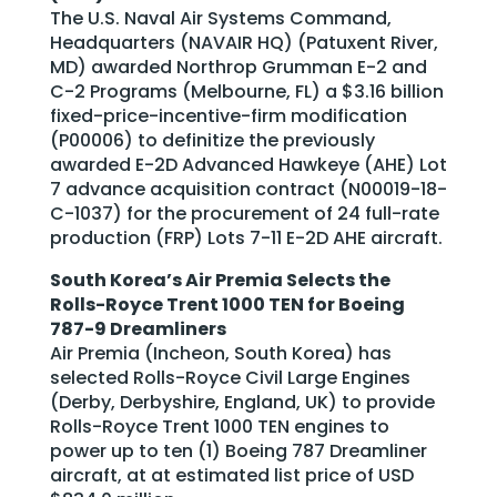
The U.S. Naval Air Systems Command,
Headquarters (NAVAIR HQ) (Patuxent River,
MD) awarded Northrop Grumman E-2 and
C-2 Programs (Melbourne, FL) a $3.16 billion
fixed-price-incentive-firm modification
(P00006) to definitize the previously
awarded E-2D Advanced Hawkeye (AHE) Lot
7 advance acquisition contract (N00019-18-
C-1037) for the procurement of 24 full-rate
production (FRP) Lots 7-11 E-2D AHE aircraft.
South Korea’s Air Premia Selects the
Rolls-Royce Trent 1000 TEN for Boeing
787-9 Dreamliners
Air Premia (Incheon, South Korea) has
selected Rolls-Royce Civil Large Engines
(Derby, Derbyshire, England, UK) to provide
Rolls-Royce Trent 1000 TEN engines to
power up to ten (1) Boeing 787 Dreamliner
aircraft, at at estimated list price of USD