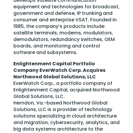
develops satellite communication
equipment and technologies for broadcast,
government and defense, IP trunking and
consumer and enterprise VSAT. Founded in
1985, the company’s products include
satellite terminals, modems, modulators,
demodulators, redundancy switches, OEM
boards, and monitoring and control
software and subsystems.
Enlightenment Capital Portfolio
Company EverWatch Corp. Acquires
Northwood Global Solutions, LLC
EverWatch Corp., a portfolio company of
Enlightenment Capital, acquired Northwood
Global Solutions, LLC.
Herndon, Va.-based Northwood Global
Solutions, LLC is a provider of technology
solutions specializing in cloud architecture
and migration, cybersecurity, analytics, and
big data systems architecture to the