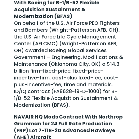
With Boeing for B-1/B-52 Flexible
Acquisition Sustainment &
Modernization (BFAS)
On behalf of the U.S. Air Force PEO Fighters
and Bombers (Wright-Patterson AFB, OH),
the U.S. Air Force Life Cycle Management
Center (AFLCMC) (Wright-Patterson AFB,
OH) awarded Boeing Global Services
Government – Engineering, Modifications &
Maintenance (Oklahoma City, OK) a $14.3
billion firm-fixed-price, fixed-price-
incentive-firm, cost-plus fixed-fee, cost-
plus-incentive-fee, time and materials,
ID/IQ contract (FA8628-19-D-1000) for B-
1/B-52 Flexible Acquisition Sustainment &
Modernization (BFAS).
NAVAIR HQ Mods Contract With Northrop
Grumman for 24 Full Rate Production
(FRP) Lot 7-11 E-2D Advanced Hawkeye
(AHE) Aircraft