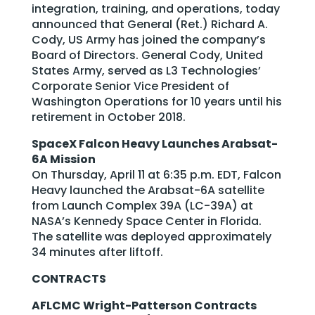
integration, training, and operations, today
announced that General (Ret.) Richard A.
Cody, US Army has joined the company’s
Board of Directors. General Cody, United
States Army, served as L3 Technologies’
Corporate Senior Vice President of
Washington Operations for 10 years until his
retirement in October 2018.
SpaceX Falcon Heavy Launches Arabsat-
6A Mission
On Thursday, April 11 at 6:35 p.m. EDT, Falcon
Heavy launched the Arabsat-6A satellite
from Launch Complex 39A (LC-39A) at
NASA’s Kennedy Space Center in Florida.
The satellite was deployed approximately
34 minutes after liftoff.
CONTRACTS
AFLCMC Wright-Patterson Contracts