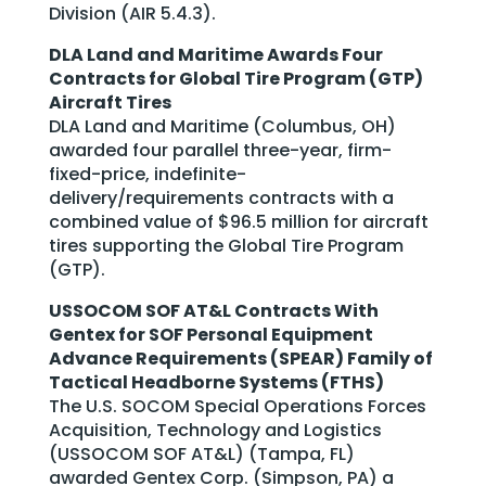
Division (AIR 5.4.3).
DLA Land and Maritime Awards Four
Contracts for Global Tire Program (GTP)
Aircraft Tires
DLA Land and Maritime (Columbus, OH)
awarded four parallel three-year, firm-
fixed-price, indefinite-
delivery/requirements contracts with a
combined value of $96.5 million for aircraft
tires supporting the Global Tire Program
(GTP).
USSOCOM SOF AT&L Contracts With
Gentex for SOF Personal Equipment
Advance Requirements (SPEAR) Family of
Tactical Headborne Systems (FTHS)
The U.S. SOCOM Special Operations Forces
Acquisition, Technology and Logistics
(USSOCOM SOF AT&L) (Tampa, FL)
awarded Gentex Corp. (Simpson, PA) a