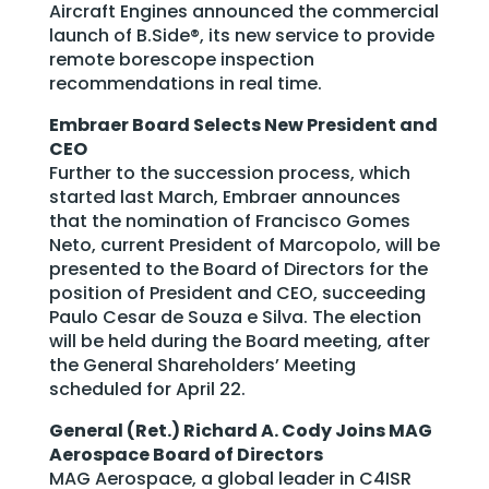
Aircraft Engines announced the commercial
launch of B.Side®, its new service to provide
remote borescope inspection
recommendations in real time.
Embraer Board Selects New President and
CEO
Further to the succession process, which
started last March, Embraer announces
that the nomination of Francisco Gomes
Neto, current President of Marcopolo, will be
presented to the Board of Directors for the
position of President and CEO, succeeding
Paulo Cesar de Souza e Silva. The election
will be held during the Board meeting, after
the General Shareholders’ Meeting
scheduled for April 22.
General (Ret.) Richard A. Cody Joins MAG
Aerospace Board of Directors
MAG Aerospace, a global leader in C4ISR