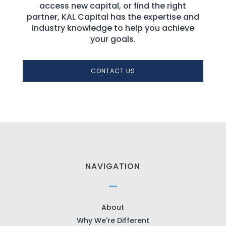
access new capital, or find the right
partner, KAL Capital has the expertise and
industry knowledge to help you achieve
your goals.
CONTACT US
NAVIGATION
About
Why We're Different