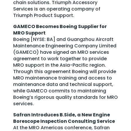
chain solutions. Triumph Accessory
Services is an operating company of
Triumph Product Support.
GAMECO Becomes Boeing Supplier for
MRO Support
Boeing [NYSE: BA] and Guangzhou Aircraft
Maintenance Engineering Company Limited
(GAMECO) have signed an MRO services
agreement to work together to provide
MRO support in the Asia-Pacific region.
Through this agreement Boeing will provide
MRO maintenance training and access to
maintenance data and technical support,
while GAMECO commits to maintaining
Boeing’s rigorous quality standards for MRO
services.
Safran Introduces B.Side, a New Engine
Borescope Inspection Consulting Service
At the MRO Americas conference, Safran