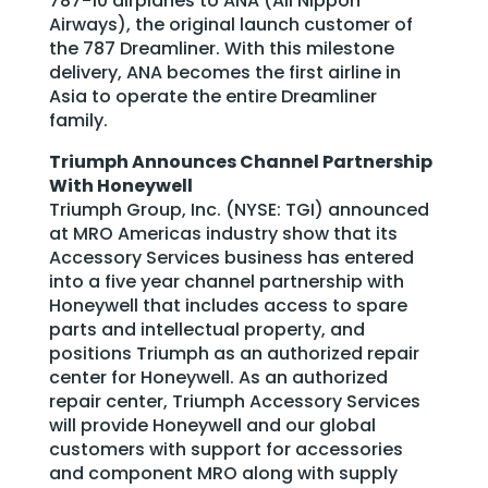
787-10 airplanes to ANA (All Nippon
Airways), the original launch customer of
the 787 Dreamliner. With this milestone
delivery, ANA becomes the first airline in
Asia to operate the entire Dreamliner
family.
Triumph Announces Channel Partnership
With Honeywell
Triumph Group, Inc. (NYSE: TGI) announced
at MRO Americas industry show that its
Accessory Services business has entered
into a five year channel partnership with
Honeywell that includes access to spare
parts and intellectual property, and
positions Triumph as an authorized repair
center for Honeywell. As an authorized
repair center, Triumph Accessory Services
will provide Honeywell and our global
customers with support for accessories
and component MRO along with supply