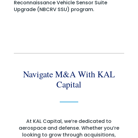
Reconnaissance Vehicle Sensor Suite
Upgrade (NBCRV SSU) program.
Navigate M&A With KAL
Capital
At KAL Capital, we’re dedicated to
aerospace and defense. Whether you’re
looking to grow through acquisitions,