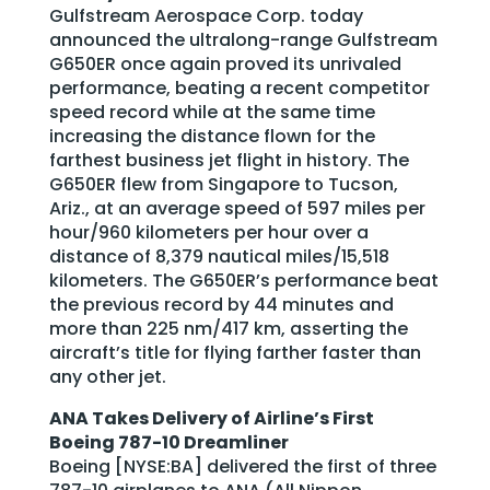
Gulfstream Aerospace Corp. today
announced the ultralong-range Gulfstream
G650ER once again proved its unrivaled
performance, beating a recent competitor
speed record while at the same time
increasing the distance flown for the
farthest business jet flight in history. The
G650ER flew from Singapore to Tucson,
Ariz., at an average speed of 597 miles per
hour/960 kilometers per hour over a
distance of 8,379 nautical miles/15,518
kilometers. The G650ER’s performance beat
the previous record by 44 minutes and
more than 225 nm/417 km, asserting the
aircraft’s title for flying farther faster than
any other jet.
ANA Takes Delivery of Airline’s First
Boeing 787-10 Dreamliner
Boeing [NYSE:BA] delivered the first of three