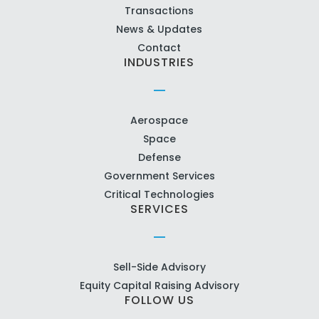
Transactions
News & Updates
Contact
INDUSTRIES
Aerospace
Space
Defense
Government Services
Critical Technologies
SERVICES
Sell-Side Advisory
Equity Capital Raising Advisory
FOLLOW US