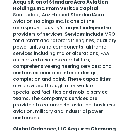
Acquisition of StandardAero Aviation
Holdings Inc. From Veritas Capital
Scottsdale, Ariz.-based StandardAero
Aviation Holdings Inc. is one of the
aerospace industry’s largest independent
providers of services. Services include MRO
for aircraft and rotorcraft engines, auxiliary
power units and components; airframe
services including major alterations; FAA
authorized avionics capabilities;
comprehensive engineering services; and
custom exterior and interior design,
completion and paint. These capabilities
are provided through a network of
specialized facilities and mobile service
teams. The company’s services are
provided to commercial aviation, business
aviation, military and industrial power
customers.
Global Ordnance, LLC Acquires Chemring