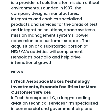
is a provider of solutions for mission critical
environments. Founded in 1997, the
company designs, manufactures,
integrates and enables specialized
products and services for the areas of test
and integration solutions, space systems,
mission management systems, power
conversion and customer support. The
acquisition of a substantial portion of
NEXEYA’s activities will complement
Hensoldt’s portfolio and help drive
international growth.
NEWS
InTech Aerospace Makes Technology
Investments, Expands Facilities for More
Customer Services
InTech Aerospace LLC, a long-standing
aviation technical services firm specialized
in commercial and government airplane