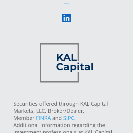
Securities offered through KAL Capital
Markets, LLC, Broker/Dealer,
Member
FINRA
and
SIPC.
Additional information regarding the
investment professionals at KAL Capital