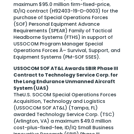
maximum $95.0 million firm-fixed-price,
ID/IQ contract (H92403-19-D-0003) for the
purchase of Special Operations Forces
(SOF) Personal Equipment Advance
Requirements (SPEAR) Family of Tactical
Headborne Systems (FTHS) in support of
USSOCOM Program Manager Special
Operations Forces Â– Survival, Support, and
Equipment Systems (PM-SOF SSES).
USSOCOM SOF AT&L Awards SBIR Phase III
Contract to Technology Service Corp. for
the Long Endurance Unmanned Aircraft
System (UAS)
TheU.S. SOCOM Special Operations Forces
Acquisition, Technology and Logistics
(USSOCOM SOF AT&L) (Tampa, FL)
awarded Technology Service Corp. (TSC)
(Arlington, VA) a maximum $49.0 million
cost-plus-fixed-fee, ID/IQ Small Business