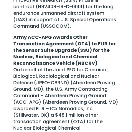
Innovative Research (SBIR) Phase III
contract (H92408-19-D-0001) for the long
endurance unmanned aircraft system
(UAS) in support of U.S. Special Operations
Command (USSOCOM).
Army ACC-APG Awards Other
Transaction Agreement (OTA) to FLIR for
the Sensor Suite Upgrade (SSU) for the
Nuclear, Biological and Chemical
Reconnaissance Vehicle (NBCRV)
On behalf of the Joint PEO for Chemical,
Biological, Radiological and Nuclear
Defense (JPEO-CBRND) (Aberdeen Proving
Ground, MD), the U.S. Army Contracting
Command – Aberdeen Proving Ground
(ACC-APG) (Aberdeen Proving Ground, MD)
awarded FLIR – ICx Nomadics, Inc.
(Stillwater, OK) a $48.1 million other
transaction agreement (OTA) for the
Nuclear Biological Chemical