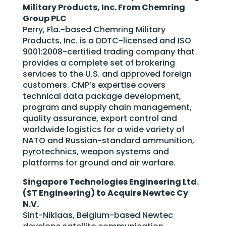
Military Products, Inc. From Chemring
Group PLC
Perry, Fla.-based Chemring Military
Products, Inc. is a DDTC-licensed and ISO
9001:2008-certified trading company that
provides a complete set of brokering
services to the U.S. and approved foreign
customers. CMP’s expertise covers
technical data package development,
program and supply chain management,
quality assurance, export control and
worldwide logistics for a wide variety of
NATO and Russian-standard ammunition,
pyrotechnics, weapon systems and
platforms for ground and air warfare.
Singapore Technologies Engineering Ltd.
(ST Engineering) to Acquire Newtec Cy
N.V.
Sint-Niklaas, Belgium-based Newtec