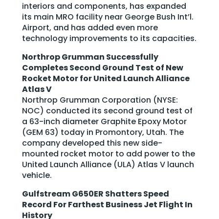
interiors and components, has expanded
its main MRO facility near George Bush Int’l.
Airport, and has added even more
technology improvements to its capacities.
Northrop Grumman Successfully
Completes Second Ground Test of New
Rocket Motor for United Launch Alliance
Atlas V
Northrop Grumman Corporation (NYSE:
NOC) conducted its second ground test of
a 63-inch diameter Graphite Epoxy Motor
(GEM 63) today in Promontory, Utah. The
company developed this new side-
mounted rocket motor to add power to the
United Launch Alliance (ULA) Atlas V launch
vehicle.
Gulfstream G650ER Shatters Speed
Record For Farthest Business Jet Flight In
History