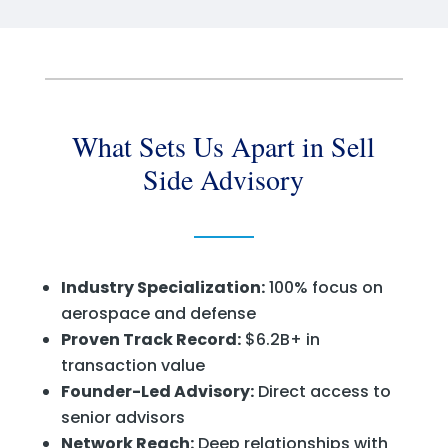
What Sets Us Apart in Sell
Side Advisory
Industry Specialization:
100% focus on
aerospace and defense
Proven Track Record:
$6.2B+ in
transaction value
Founder-Led Advisory:
Direct access to
senior advisors
Network Reach:
Deep relationships with