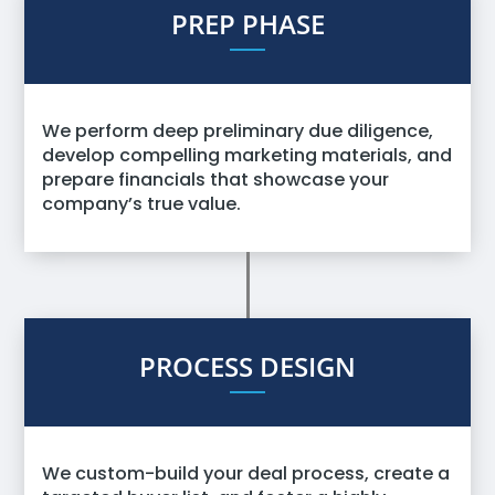
PREP PHASE
We perform deep preliminary due diligence,
develop compelling marketing materials, and
prepare financials that showcase your
company’s true value.
PROCESS DESIGN
We custom-build your deal process, create a