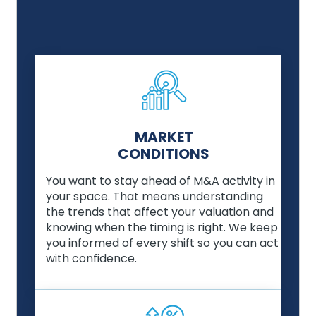
MARKET
CONDITIONS
You want to stay ahead of M&A activity in
your space. That means understanding
the trends that affect your valuation and
knowing when the timing is right. We keep
you informed of every shift so you can act
with confidence.