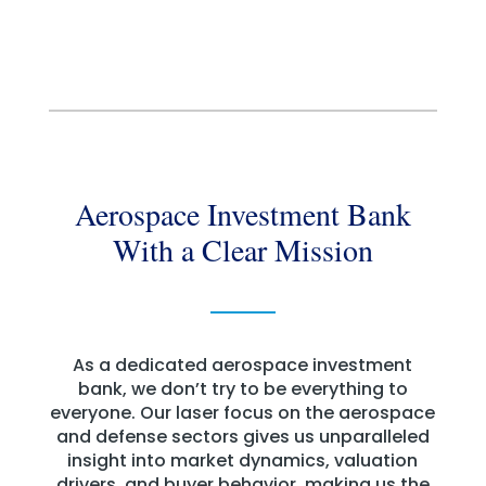
Aerospace Investment Bank
With a Clear Mission
As a dedicated aerospace investment
bank, we don’t try to be everything to
everyone. Our laser focus on the aerospace
and defense sectors gives us unparalleled
insight into market dynamics, valuation
drivers, and buyer behavior, making us the