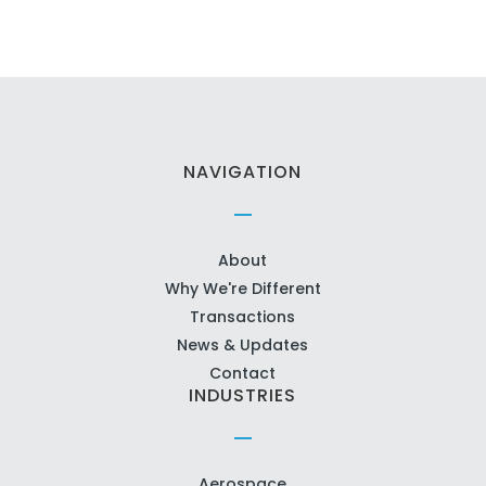
NAVIGATION
About
Why We're Different
Transactions
News & Updates
Contact
INDUSTRIES
Aerospace