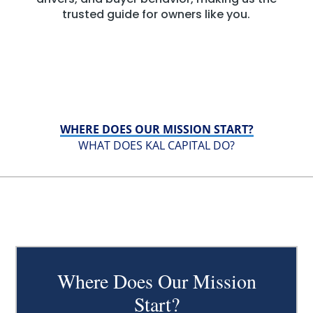
trusted guide for owners like you.
WHERE DOES OUR MISSION START?
WHAT DOES KAL CAPITAL DO?
Where Does Our Mission
Start?