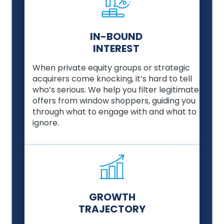
IN-BOUND
INTEREST
When private equity groups or strategic
acquirers come knocking, it’s hard to tell
who’s serious. We help you filter legitimate
offers from window shoppers, guiding you
through what to engage with and what to
ignore.
GROWTH
TRAJECTORY