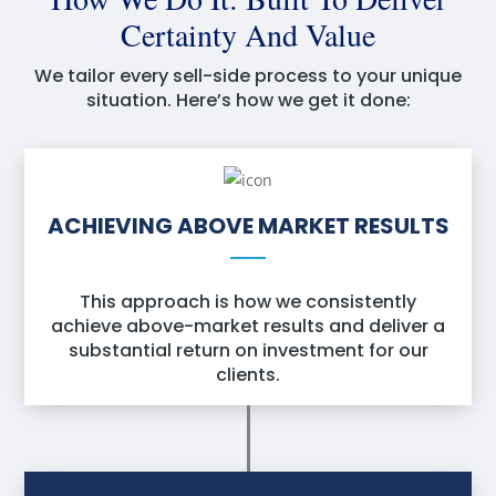
Certainty And Value
We tailor every sell-side process to your unique
situation. Here’s how we get it done:
ACHIEVING ABOVE MARKET RESULTS
This approach is how we consistently
achieve above-market results and deliver a
substantial return on investment for our
clients.