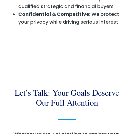
qualified strategic and financial buyers
Confidential & Competitive:
We protect
your privacy while driving serious interest
Let’s Talk: Your Goals Deserve
Our Full Attention