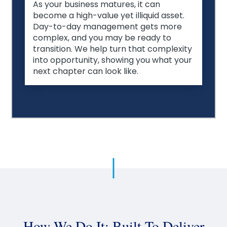
As your business matures, it can
become a high-value yet illiquid asset.
Day-to-day management gets more
complex, and you may be ready to
transition. We help turn that complexity
into opportunity, showing you what your
next chapter can look like.
How We Do It: Built To Deliver