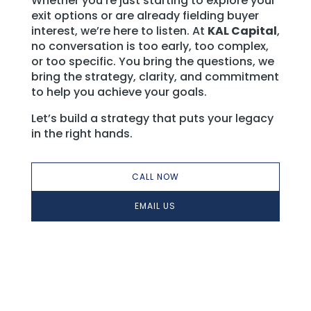
Whether you’re just starting to explore your
exit options or are already fielding buyer
interest, we’re here to listen. At
KAL Capital
,
no conversation is too early, too complex,
or too specific. You bring the questions, we
bring the strategy, clarity, and commitment
to help you achieve your goals.
Let’s build a strategy that puts your legacy
in the right hands.
CALL NOW
EMAIL US