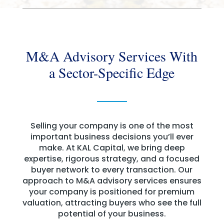
M&A Advisory Services With
a Sector-Specific Edge
Selling your company is one of the most
important business decisions you’ll ever
make. At KAL Capital, we bring deep
expertise, rigorous strategy, and a focused
buyer network to every transaction. Our
approach to M&A advisory services ensures
your company is positioned for premium
valuation, attracting buyers who see the full
potential of your business.