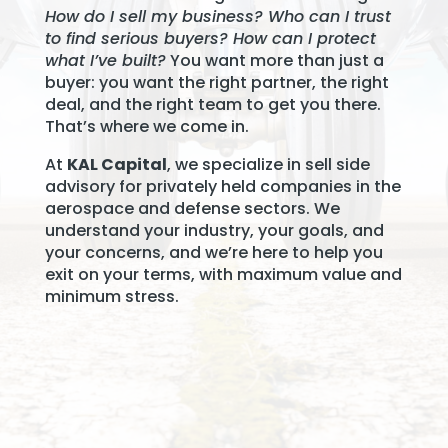
How do I sell my business? Who can I trust
to find serious buyers? How can I protect
what I’ve built?
You want more than just a
buyer: you want the right partner, the right
deal, and the right team to get you there.
That’s where we come in.
At
KAL Capital
, we specialize in sell side
advisory for privately held companies in the
aerospace and defense sectors. We
understand your industry, your goals, and
your concerns, and we’re here to help you
exit on your terms, with maximum value and
minimum stress.