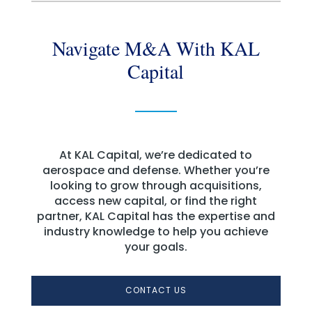
Navigate M&A With KAL
Capital
At KAL Capital, we’re dedicated to
aerospace and defense. Whether you’re
looking to grow through acquisitions,
access new capital, or find the right
partner, KAL Capital has the expertise and
industry knowledge to help you achieve
your goals.
CONTACT US