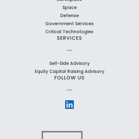
Space
Defense
Government Services
Critical Technologies
SERVICES
Sell-Side Advisory
Equity Capital Raising Advisory
FOLLOW US