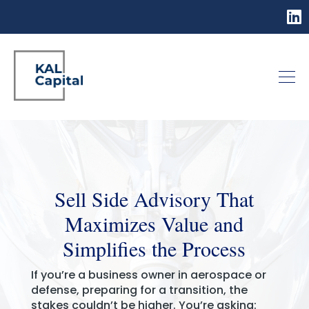
Sell Side Advisory That
Maximizes Value and
Simplifies the Process
If you’re a business owner in aerospace or
defense, preparing for a transition, the
stakes couldn’t be higher. You’re asking: