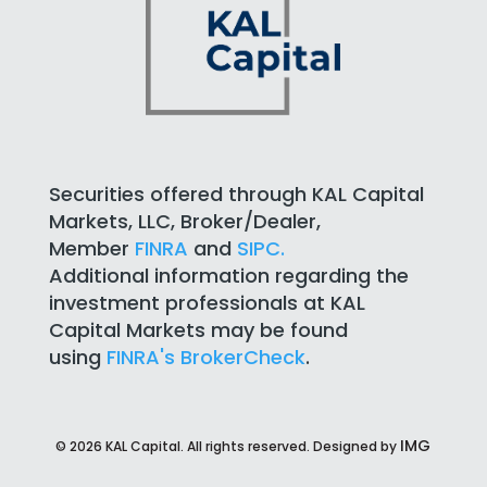
Securities offered through KAL Capital
Markets, LLC, Broker/Dealer,
Member
FINRA
and
SIPC.
Additional information regarding the
investment professionals at KAL
Capital Markets may be found
using
FINRA's BrokerCheck
.
IMG
©
2026
KAL Capital. All rights reserved. Designed by