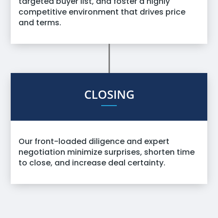
targeted buyer list, and foster a highly
competitive environment that drives price
and terms.
CLOSING
Our front-loaded diligence and expert
negotiation minimize surprises, shorten time
to close, and increase deal certainty.