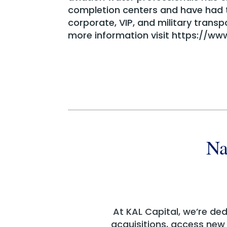
completion centers and have had th
corporate, VIP, and military transp
more information visit https://ww
Na
At KAL Capital, we’re de
acquisitions, access new c