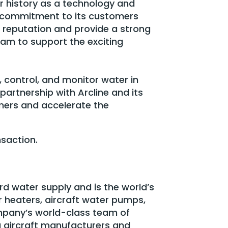
r history as a technology and
t commitment to its customers
 reputation and provide a strong
am to support the exciting
, control, and monitor water in
 partnership with Arcline and its
omers and accelerate the
nsaction.
rd water supply and is the world’s
r heaters, aircraft water pumps,
pany’s world-class team of
ng aircraft manufacturers and