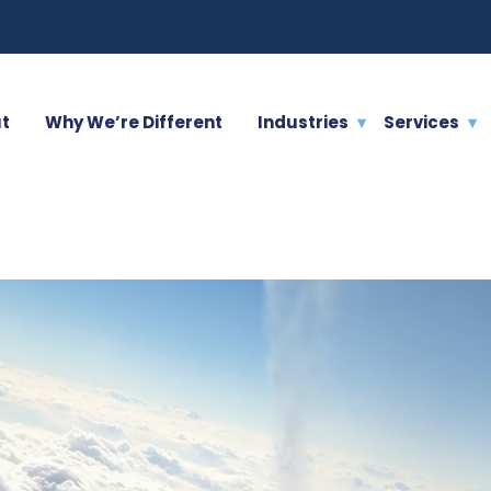
t
Why We’re Different
Industries
Services