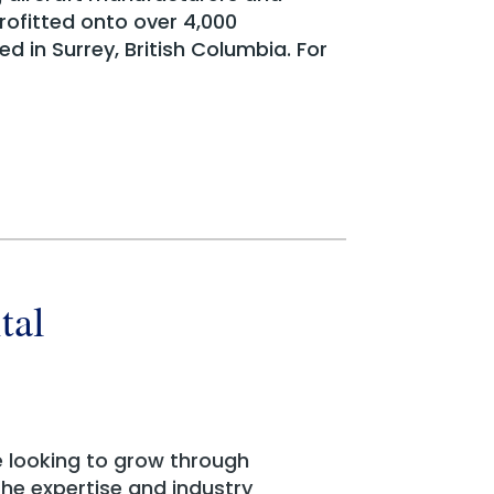
rofitted onto over 4,000
d in Surrey, British Columbia. For
tal
e looking to grow through
 the expertise and industry