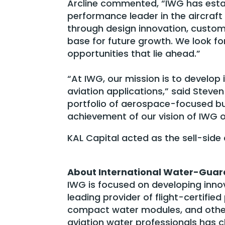
Arcline commented, “IWG has estab
performance leader in the aircra
through design innovation, custom
base for future growth. We look f
opportunities that lie ahead.”
“At IWG, our mission is to develop
aviation applications,” said Steven
portfolio of aerospace-focused bu
achievement of our vision of IWG o
KAL Capital acted as the sell-side
About International Water-Guar
IWG is focused on developing innov
leading provider of flight-certifi
compact water modules, and othe
aviation water professionals has c