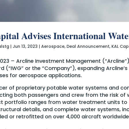
ital Advises International Wat
alstg
|
Jun 13, 2023
|
Aerospace
,
Deal Announcement
,
KAL Cap
 2023 – Arcline Investment Management (“Arcline”
d (“IWG” or the “Company”), expanding Arcline’s p
es for aerospace applications.
vicer of proprietary potable water systems and c
cting both passengers and crew from the risk of 
 portfolio ranges from water treatment units t
ructural details, and complete water systems, inc
ed or retrofitted on over 4,000 aircraft worldwide