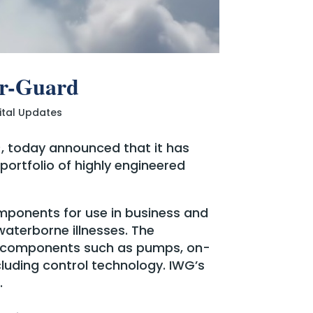
er-Guard
ital Updates
), today announced that it has
ortfolio of highly engineered
omponents for use in business and
waterborne illnesses. The
o components such as pumps, on-
luding control technology. IWG’s
.