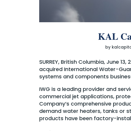
KAL Cap
by
kalcapit
SURREY, British Columbia, June 13,
acquired International Water-Guar
systems and components business
IWG is a leading provider and ser
commercial jet applications, prote
Company’s comprehensive product
demand water heaters, tanks or st
products have been factory-install