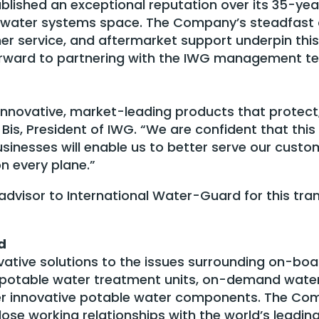
lished an exceptional reputation over its 35-yea
ft water systems space. The Company’s steadfas
er service, and aftermarket support underpin this
orward to partnering with the IWG management te
 innovative, market-leading products that protect
 Bis, President of IWG. “We are confident that this
sinesses will enable us to better serve our cust
n every plane.”
 advisor to International Water-Guard for this tra
d
ative solutions to the issues surrounding on-boa
ed potable water treatment units, on-demand wate
r innovative potable water components. The Com
lose working relationships with the world’s leadi