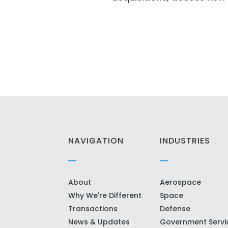
NAVIGATION
INDUSTRIES
About
Aerospace
Why We're Different
Space
Transactions
Defense
News & Updates
Government Servi