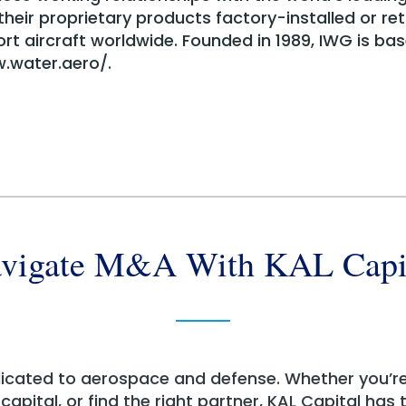
eir proprietary products factory-installed or ret
ort aircraft worldwide. Founded in 1989, IWG is base
w.water.aero/.
vigate M&A With KAL Capi
dicated to aerospace and defense. Whether you’r
apital, or find the right partner, KAL Capital has