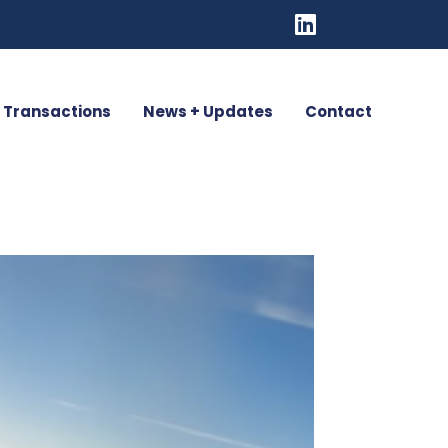
Transactions
News + Updates
Contact