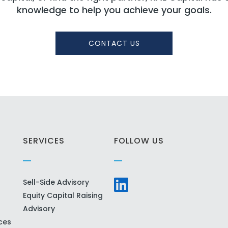
knowledge to help you achieve your goals.
CONTACT US
SERVICES
FOLLOW US
Sell-Side Advisory
Equity Capital Raising
Advisory
ces