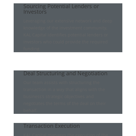
Sourcing Potential Lenders or
Investors
Leveraging our extensive network and deep
knowledge of the investment community,
KAL Capital identifies potential lenders or
investors who could provide the required
funding.
Deal Structuring and Negotiation
Our team assists with structuring the
transaction in a way that aligns with the
business’s strategic objectives and
negotiates the terms of the deal on their
behalf.
Transaction Execution
KAL Capital manages the execution of the