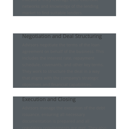
networks and knowledge of the lending
market to find suitable lenders.
Negotiation and Deal Structuring
Advisors negotiate the terms of the loan
agreement on behalf of the business. This
includes the interest rate, repayment
schedule, covenants, and other key terms.
They work to structure the deal in a way
that aligns with the company’s strategic
objectives and financial capabilities.
Execution and Closing
Advisors manage the execution of the debt
issuance, ensuring all necessary
documentation is prepared and all
regulatory requirements are met. They also