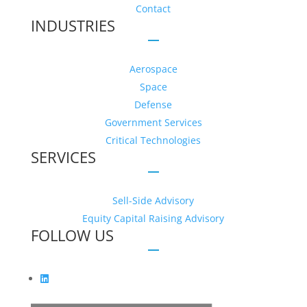
Contact
INDUSTRIES
Aerospace
Space
Defense
Government Services
Critical Technologies
SERVICES
Sell-Side Advisory
Equity Capital Raising Advisory
FOLLOW US