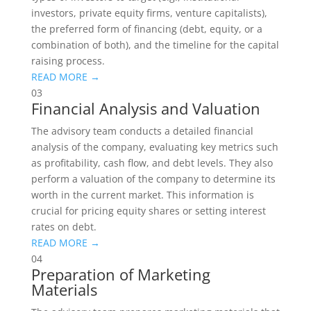
investors, private equity firms, venture capitalists),
the preferred form of financing (debt, equity, or a
combination of both), and the timeline for the capital
raising process.
READ MORE →
03
Financial Analysis and Valuation
The advisory team conducts a detailed financial
analysis of the company, evaluating key metrics such
as profitability, cash flow, and debt levels. They also
perform a valuation of the company to determine its
worth in the current market. This information is
crucial for pricing equity shares or setting interest
rates on debt.
READ MORE →
04
Preparation of Marketing
Materials