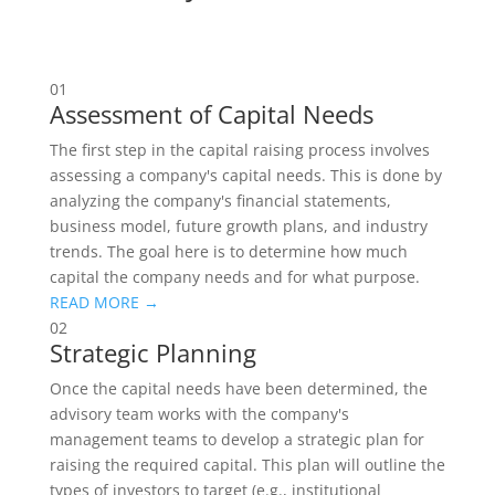
01
Assessment of Capital Needs
The first step in the capital raising process involves
assessing a company's capital needs. This is done by
analyzing the company's financial statements,
business model, future growth plans, and industry
trends. The goal here is to determine how much
capital the company needs and for what purpose.
READ MORE →
02
Strategic Planning
Once the capital needs have been determined, the
advisory team works with the company's
management teams to develop a strategic plan for
raising the required capital. This plan will outline the
types of investors to target (e.g., institutional