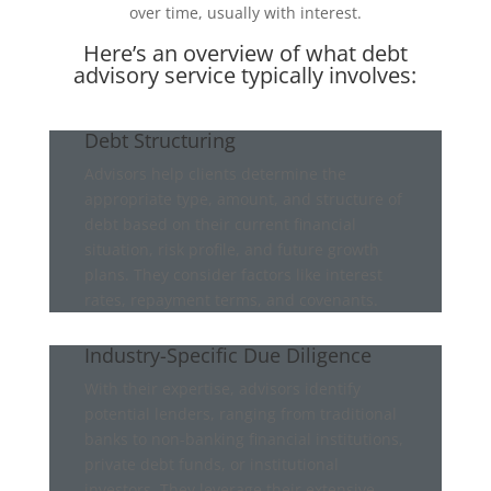
over time, usually with interest.
Here’s an overview of what debt
advisory service typically involves:
Debt Structuring
Advisors help clients determine the
appropriate type, amount, and structure of
debt based on their current financial
situation, risk profile, and future growth
plans. They consider factors like interest
rates, repayment terms, and covenants.
Industry-Specific Due Diligence
With their expertise, advisors identify
potential lenders, ranging from traditional
banks to non-banking financial institutions,
private debt funds, or institutional
investors. They leverage their extensive