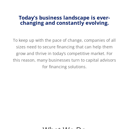
Today’s business landscape is ever-
changing and constantly evolving.
To keep up with the pace of change, companies of all
sizes need to secure financing that can help them
grow and thrive in today’s competitive market. For
this reason, many businesses turn to capital advisors
for financing solutions.