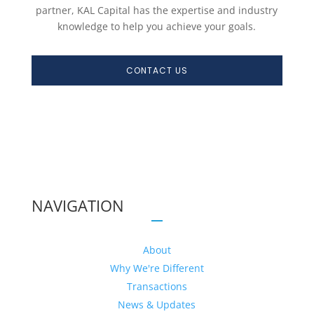
partner, KAL Capital has the expertise and industry
knowledge to help you achieve your goals.
CONTACT US
NAVIGATION
About
Why We're Different
Transactions
News & Updates