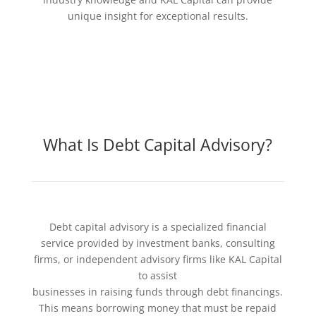
unique insight for exceptional results.
What Is Debt Capital Advisory?
Debt capital advisory is a specialized financial
service provided by investment banks, consulting
firms, or independent advisory firms like KAL Capital
to assist
businesses in raising funds through debt financings.
This means borrowing money that must be repaid