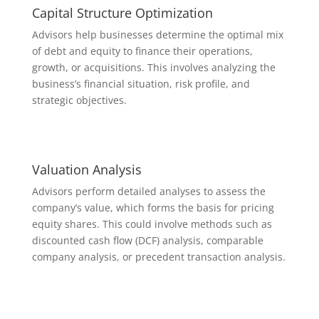
Capital Structure Optimization
Advisors help businesses determine the optimal mix
of debt and equity to finance their operations,
growth, or acquisitions. This involves analyzing the
business’s financial situation, risk profile, and
strategic objectives.
Valuation Analysis
Advisors perform detailed analyses to assess the
company’s value, which forms the basis for pricing
equity shares. This could involve methods such as
discounted cash flow (DCF) analysis, comparable
company analysis, or precedent transaction analysis.