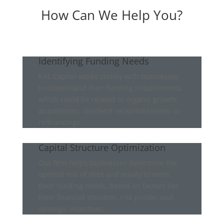
How Can We Help You?
Identifying Funding Needs
KAL Capital works closely with businesses
to understand their funding requirements,
which could be related to organic growth,
acquisitions, dividend recapitalizations, or
refinancings.
Capital Structure Optimization
Our firm helps businesses determine the
optimal mix of debt and equity to meet
their funding needs, based on factors like
their financial situation, risk profile, and
strategic objectives.