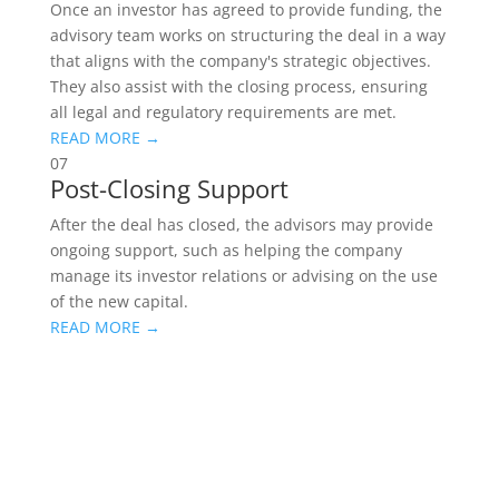
Once an investor has agreed to provide funding, the
advisory team works on structuring the deal in a way
that aligns with the company's strategic objectives.
They also assist with the closing process, ensuring
all legal and regulatory requirements are met.
READ MORE →
07
Post-Closing Support
After the deal has closed, the advisors may provide
ongoing support, such as helping the company
manage its investor relations or advising on the use
of the new capital.
READ MORE →