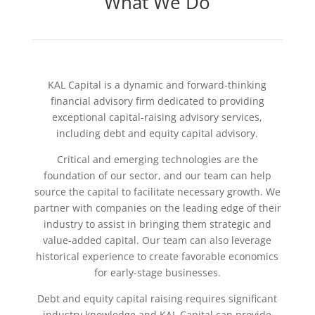
What We Do
KAL Capital is a dynamic and forward-thinking
financial advisory firm dedicated to providing
exceptional capital-raising advisory services,
including debt and equity capital advisory.
Critical and emerging technologies are the
foundation of our sector, and our team can help
source the capital to facilitate necessary growth. We
partner with companies on the leading edge of their
industry to assist in bringing them strategic and
value-added capital. Our team can also leverage
historical experience to create favorable economics
for early-stage businesses.
Debt and equity capital raising requires significant
industry knowledge and KAL Capital can provide