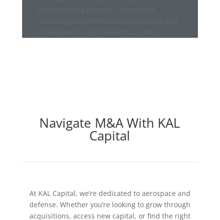
capital raising process, ensuring all
necessary documentation is prepared and
all regulatory requirements are met.
Navigate M&A With KAL
Capital
At KAL Capital, we’re dedicated to aerospace and
defense. Whether you’re looking to grow through
acquisitions, access new capital, or find the right