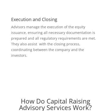
Execution and Closing
Advisors manage the execution of the equity
issuance, ensuring all necessary documentation is
prepared and all regulatory requirements are met.
They also assist with the closing process,
coordinating between the company and the
investors.
How Do Capital Raising
Advisory Services Work?