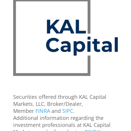
Securities offered through KAL Capital
Markets, LLC, Broker/Dealer,
Member
FINRA
and
SIPC.
Additional information regarding the
investment professionals at KAL Capital