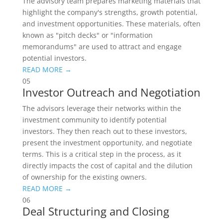
The advisory team prepares marketing materials that
highlight the company's strengths, growth potential,
and investment opportunities. These materials, often
known as "pitch decks" or "information
memorandums" are used to attract and engage
potential investors.
READ MORE →
05
Investor Outreach and Negotiation
The advisors leverage their networks within the
investment community to identify potential
investors. They then reach out to these investors,
present the investment opportunity, and negotiate
terms. This is a critical step in the process, as it
directly impacts the cost of capital and the dilution
of ownership for the existing owners.
READ MORE →
06
Deal Structuring and Closing