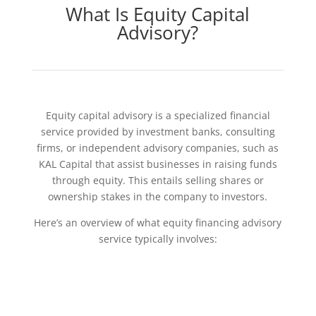
What Is Equity Capital
Advisory?
Equity capital advisory is a specialized financial
service provided by investment banks, consulting
firms, or independent advisory companies, such as
KAL Capital that assist businesses in raising funds
through equity. This entails selling shares or
ownership stakes in the company to investors.
Here’s an overview of what equity financing advisory
service typically involves: