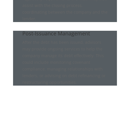
assist with the closing process,
coordinating between the company and the
lender.
Post-Issuance Management
After the debt has been issued, advisors
may provide ongoing services to help the
company manage its debt effectively. This
could include monitoring covenant
compliance, managing relationships with
lenders, or advising on debt refinancing or
restructuring opportunities.