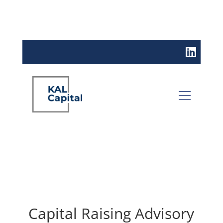
Capital Raising Advisory