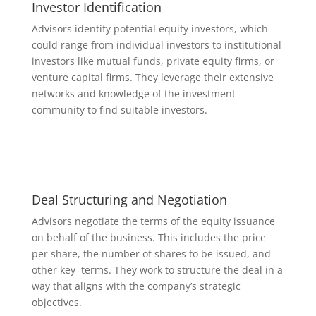
Investor Identification
Advisors identify potential equity investors, which
could range from individual investors to institutional
investors like mutual funds, private equity firms, or
venture capital firms. They leverage their extensive
networks and knowledge of the investment
community to find suitable investors.
Deal Structuring and Negotiation
Advisors negotiate the terms of the equity issuance
on behalf of the business. This includes the price
per share, the number of shares to be issued, and
other key terms. They work to structure the deal in a
way that aligns with the company’s strategic
objectives.