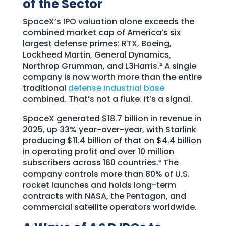
of the Sector
SpaceX’s IPO valuation alone exceeds the
combined market cap of America’s six
largest defense primes: RTX, Boeing,
Lockheed Martin, General Dynamics,
Northrop Grumman, and L3Harris.² A single
company is now worth more than the entire
traditional
defense industrial base
combined. That’s not a fluke. It’s a signal.
SpaceX generated $18.7 billion in revenue in
2025, up 33% year-over-year, with Starlink
producing $11.4 billion of that on $4.4 billion
in operating profit and over 10 million
subscribers across 160 countries.³ The
company controls more than 80% of U.S.
rocket launches and holds long-term
contracts with NASA, the Pentagon, and
commercial satellite operators worldwide.