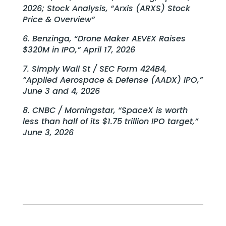
2026; Stock Analysis, “Arxis (ARXS) Stock
Price & Overview”
6. Benzinga, “Drone Maker AEVEX Raises
$320M in IPO,” April 17, 2026
7. Simply Wall St / SEC Form 424B4,
“Applied Aerospace & Defense (AADX) IPO,”
June 3 and 4, 2026
8. CNBC / Morningstar, “SpaceX is worth
less than half of its $1.75 trillion IPO target,”
June 3, 2026