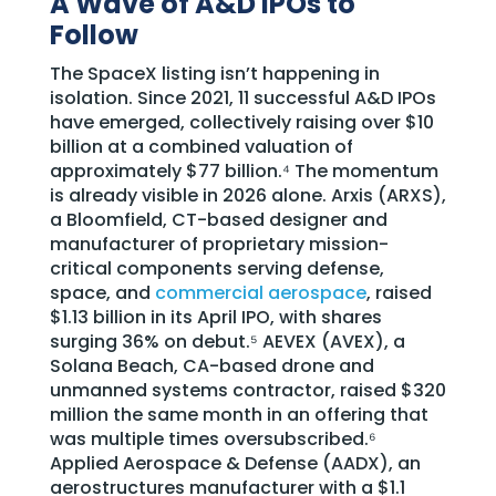
A Wave of A&D IPOs to
Follow
The SpaceX listing isn’t happening in
isolation. Since 2021, 11 successful A&D IPOs
have emerged, collectively raising over $10
billion at a combined valuation of
approximately $77 billion.⁴ The momentum
is already visible in 2026 alone. Arxis (ARXS),
a Bloomfield, CT-based designer and
manufacturer of proprietary mission-
critical components serving defense,
space, and
commercial aerospace
, raised
$1.13 billion in its April IPO, with shares
surging 36% on debut.⁵ AEVEX (AVEX), a
Solana Beach, CA-based drone and
unmanned systems contractor, raised $320
million the same month in an offering that
was multiple times oversubscribed.⁶
Applied Aerospace & Defense (AADX), an
aerostructures manufacturer with a $1.1