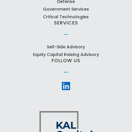
Defense
Government Services
Critical Technologies
SERVICES
Sell-Side Advisory
Equity Capital Raising Advisory
FOLLOW US