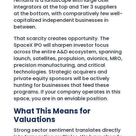
remains is a landscape with large OEM
integrators at the top and Tier 3 suppliers
at the bottom, with comparatively few well-
capitalized independent businesses in
between.
That scarcity creates opportunity. The
SpaceX IPO will sharpen investor focus
across the entire A&D ecosystem, spanning
launch, satellites, propulsion, avionics, MRO,
precision manufacturing, and critical
technologies. Strategic acquirers and
private equity sponsors will be actively
hunting for businesses that feed these
programs. If your company operates in this
space, you are in an enviable position.
What This Means for
Valuations
Strong sector sentiment translates directly