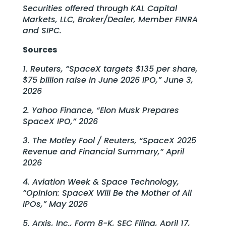
Securities offered through KAL Capital
Markets, LLC, Broker/Dealer, Member FINRA
and SIPC.
Sources
1. Reuters, “SpaceX targets $135 per share,
$75 billion raise in June 2026 IPO,” June 3,
2026
2. Yahoo Finance, “Elon Musk Prepares
SpaceX IPO,” 2026
3. The Motley Fool / Reuters, “SpaceX 2025
Revenue and Financial Summary,” April
2026
4. Aviation Week & Space Technology,
“Opinion: SpaceX Will Be the Mother of All
IPOs,” May 2026
5. Arxis, Inc., Form 8-K, SEC Filing, April 17,