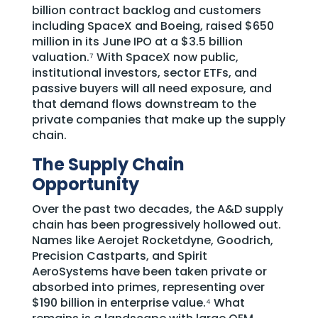
billion contract backlog and customers
including SpaceX and Boeing, raised $650
million in its June IPO at a $3.5 billion
valuation.⁷ With SpaceX now public,
institutional investors, sector ETFs, and
passive buyers will all need exposure, and
that demand flows downstream to the
private companies that make up the supply
chain.
The Supply Chain
Opportunity
Over the past two decades, the A&D supply
chain has been progressively hollowed out.
Names like Aerojet Rocketdyne, Goodrich,
Precision Castparts, and Spirit
AeroSystems have been taken private or
absorbed into primes, representing over
$190 billion in enterprise value.⁴ What