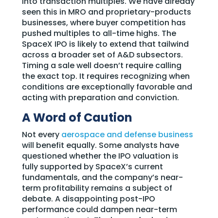
into transaction multiples. We have already
seen this in MRO and proprietary-products
businesses, where buyer competition has
pushed multiples to all-time highs. The
SpaceX IPO is likely to extend that tailwind
across a broader set of A&D subsectors.
Timing a sale well doesn’t require calling
the exact top. It requires recognizing when
conditions are exceptionally favorable and
acting with preparation and conviction.
A Word of Caution
Not every
aerospace and defense business
will benefit equally. Some analysts have
questioned whether the IPO valuation is
fully supported by SpaceX’s current
fundamentals, and the company’s near-
term profitability remains a subject of
debate. A disappointing post-IPO
performance could dampen near-term