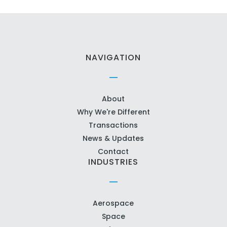
NAVIGATION
About
Why We're Different
Transactions
News & Updates
Contact
INDUSTRIES
Aerospace
Space