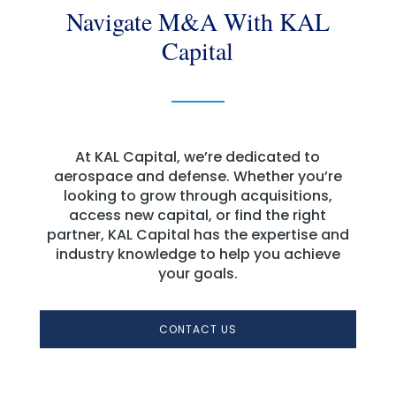
Navigate M&A With KAL
Capital
At KAL Capital, we’re dedicated to
aerospace and defense. Whether you’re
looking to grow through acquisitions,
access new capital, or find the right
partner, KAL Capital has the expertise and
industry knowledge to help you achieve
your goals.
CONTACT US