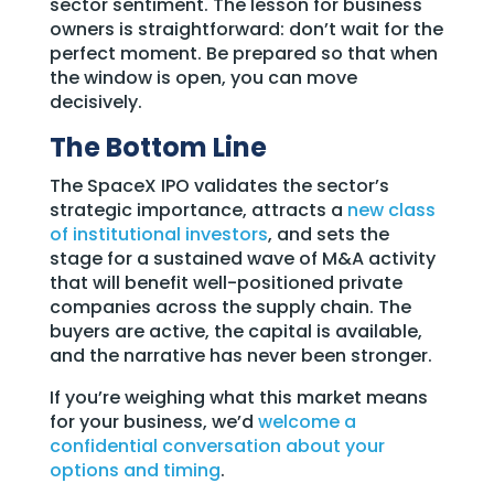
sector sentiment. The lesson for business
owners is straightforward: don’t wait for the
perfect moment. Be prepared so that when
the window is open, you can move
decisively.
The Bottom Line
The SpaceX IPO validates the sector’s
strategic importance, attracts a
new class
of institutional investors
, and sets the
stage for a sustained wave of M&A activity
that will benefit well-positioned private
companies across the supply chain. The
buyers are active, the capital is available,
and the narrative has never been stronger.
If you’re weighing what this market means
for your business, we’d
welcome a
confidential conversation about your
options and timing
.