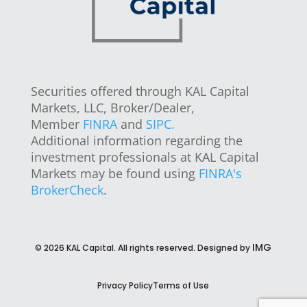
Securities offered through KAL Capital
Markets, LLC, Broker/Dealer,
Member
FINRA
and
SIPC.
Additional information regarding the
investment professionals at KAL Capital
Markets may be found using
FINRA's
BrokerCheck
.
IMG
©
2026
KAL Capital. All rights reserved. Designed by
Privacy Policy
Terms of Use