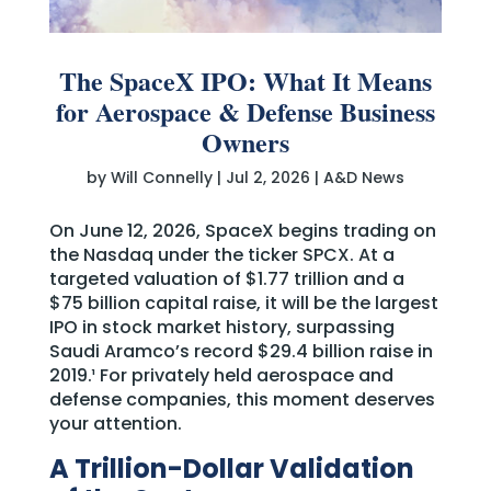
The SpaceX IPO: What It Means
for Aerospace & Defense Business
Owners
by
Will Connelly
|
Jul 2, 2026
|
A&D News
On June 12, 2026, SpaceX begins trading on
the Nasdaq under the ticker SPCX. At a
targeted valuation of $1.77 trillion and a
$75 billion capital raise, it will be the largest
IPO in stock market history, surpassing
Saudi Aramco’s record $29.4 billion raise in
2019.¹ For privately held aerospace and
defense companies, this moment deserves
your attention.
A Trillion-Dollar Validation