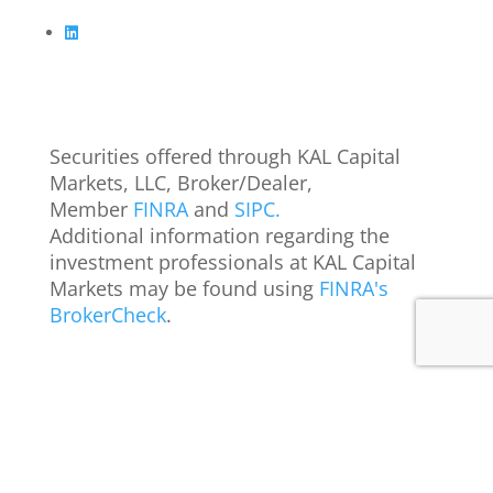
Securities offered through KAL Capital
Markets, LLC, Broker/Dealer,
Member
FINRA
and
SIPC.
Additional information regarding the
investment professionals at KAL Capital
Markets may be found using
FINRA's
BrokerCheck
.
IMG
©
2026
KAL Capital. All rights reserved. Designed by
Privacy Policy
Terms of Use