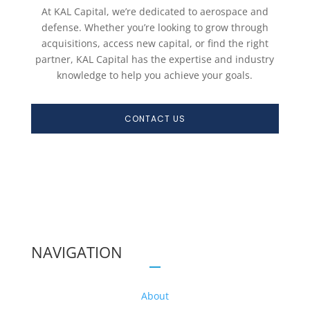
At KAL Capital, we’re dedicated to aerospace and
defense. Whether you’re looking to grow through
acquisitions, access new capital, or find the right
partner, KAL Capital has the expertise and industry
knowledge to help you achieve your goals.
CONTACT US
NAVIGATION
About