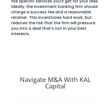
the specific services you’ll get for your fees.
Ideally, the investment banking firm should
charge a success fee and a reasonable
retainer. This incentivizes hard work, but
reduces the risk that the firm will pressure
you into a deal that’s not in your best
interests.
Navigate M&A With KAL
Capital