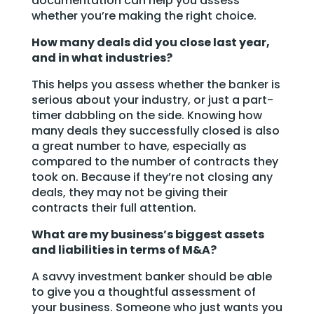
documentation can help you assess
whether you’re making the right choice.
How many deals did you close last year,
and in what industries?
This helps you assess whether the banker is
serious about your industry, or just a part-
timer dabbling on the side. Knowing how
many deals they successfully closed is also
a great number to have, especially as
compared to the number of contracts they
took on. Because if they’re not closing any
deals, they may not be giving their
contracts their full attention.
What are my business’s biggest assets
and liabilities in terms of M&A?
A savvy investment banker should be able
to give you a thoughtful assessment of
your business. Someone who just wants you