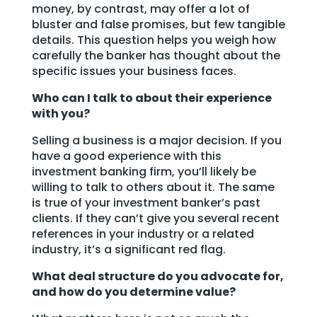
money, by contrast, may offer a lot of
bluster and false promises, but few tangible
details. This question helps you weigh how
carefully the banker has thought about the
specific issues your business faces.
Who can I talk to about their experience
with you?
Selling a business is a major decision. If you
have a good experience with this
investment banking firm, you’ll likely be
willing to talk to others about it. The same
is true of your investment banker’s past
clients. If they can’t give you several recent
references in your industry or a related
industry, it’s a significant red flag.
What deal structure do you advocate for,
and how do you determine value?