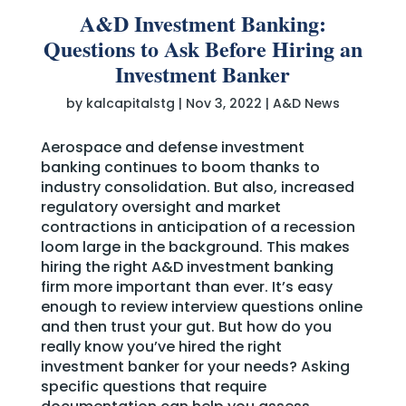
A&D Investment Banking:
Questions to Ask Before Hiring an
Investment Banker
by
kalcapitalstg
|
Nov 3, 2022
|
A&D News
Aerospace and defense investment
banking continues to boom thanks to
industry consolidation. But also, increased
regulatory oversight and market
contractions in anticipation of a recession
loom large in the background. This makes
hiring the right A&D investment banking
firm more important than ever. It’s easy
enough to review interview questions online
and then trust your gut. But how do you
really know you’ve hired the right
investment banker for your needs? Asking
specific questions that require