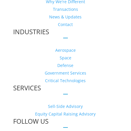
Why We're Different
Transactions
News & Updates
Contact
INDUSTRIES
Aerospace
Space
Defense
Government Services
Critical Technologies
SERVICES
Sell-Side Advisory
Equity Capital Raising Advisory
FOLLOW US