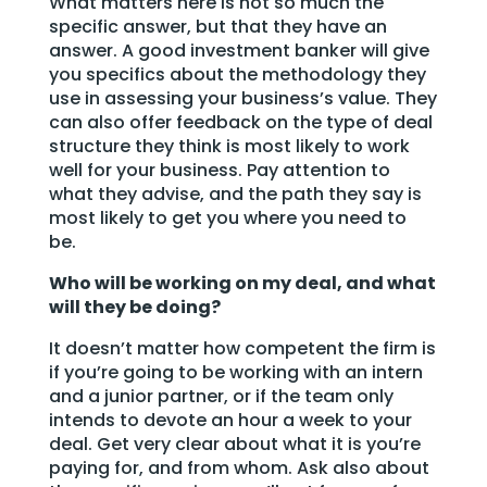
What matters here is not so much the
specific answer, but that they have an
answer. A good investment banker will give
you specifics about the methodology they
use in assessing your business’s value. They
can also offer feedback on the type of deal
structure they think is most likely to work
well for your business. Pay attention to
what they advise, and the path they say is
most likely to get you where you need to
be.
Who will be working on my deal, and what
will they be doing?
It doesn’t matter how competent the firm is
if you’re going to be working with an intern
and a junior partner, or if the team only
intends to devote an hour a week to your
deal. Get very clear about what it is you’re
paying for, and from whom. Ask also about